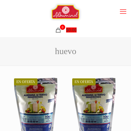
0
$
0.00
huevo
EN OFERTA
EN OFERTA