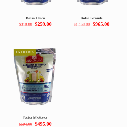
Bolsa Chica
Bolsa Grande
Original
Current
Original
Current
$
259.00
$
965.00
$
310.00
$
1,158.00
price
price
price
price
was:
is:
was:
is:
$310.00.
$259.00.
$1,158.00.
$965.00
EN OFERTA
Bolsa Mediana
Original
Current
$
495.00
$
594.00